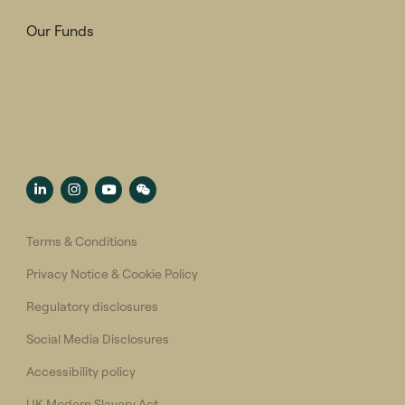
Our Funds
Terms & Conditions
Privacy Notice & Cookie Policy
Regulatory disclosures
Social Media Disclosures
Accessibility policy
UK Modern Slavery Act