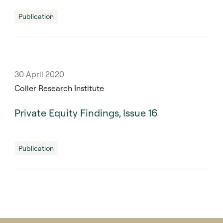
Publication
30 April 2020
Coller Research Institute
Private Equity Findings, Issue 16
Publication