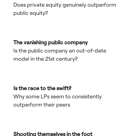
Does private equity genuinely outperform
public equity?
The vanishing public company
Is the public company an out-of-date
model in the 21st century?
Is the race to the swift?
Why some LPs seem to consistently
outperform their peers
Shooting themselves in the foot