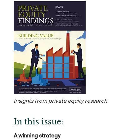
Insights from private equity research
In this issue:
A winning strategy