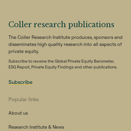
Coller research publications
The Coller Research Institute produces, sponsors and
disseminates high quality research into all aspects of
private equity.
Subscribe to receive the Global Private Equity Barometer,
ESG Report, Private Equity Findings and other publications.
Subscribe
Popular links
About us
Research Institute & News