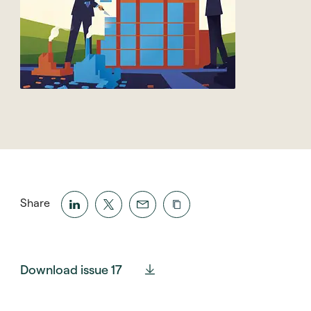
Share
Download issue 17