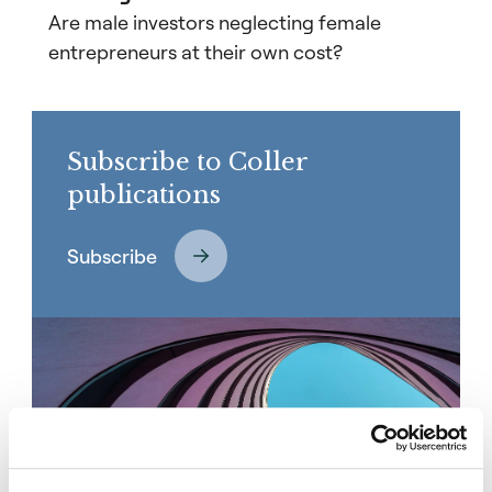
Are male investors neglecting female
entrepreneurs at their own cost?
Subscribe to Coller
publications
Subscribe