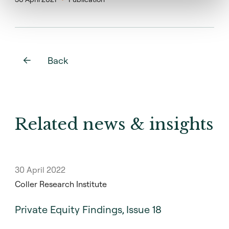
Back
Related news & insights
30 April 2022
Coller Research Institute
Private Equity Findings, Issue 18