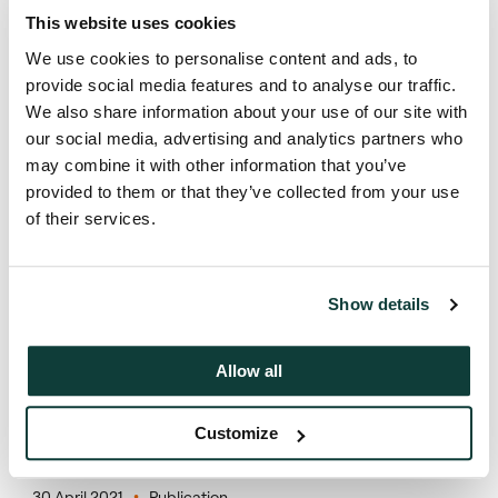
This website uses cookies
We use cookies to personalise content and ads, to
provide social media features and to analyse our traffic.
We also share information about your use of our site with
our social media, advertising and analytics partners who
may combine it with other information that you’ve
Press contact
provided to them or that they’ve collected from your use
of their services.
Montfort Communications
coller@montfort.london
Show details
+44 20 3770 7906
Allow all
Customize
Coller Research Institute
30 April 2021
Publication