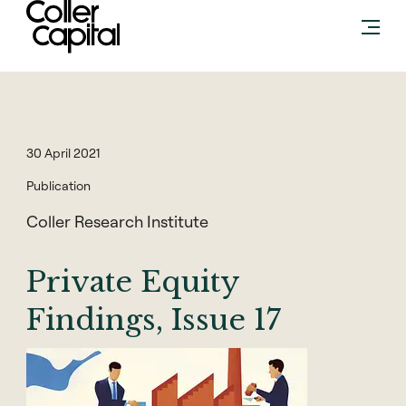
Skip
to
content
30 April 2021
Publication
Coller Research Institute
Private Equity
Findings, Issue 17