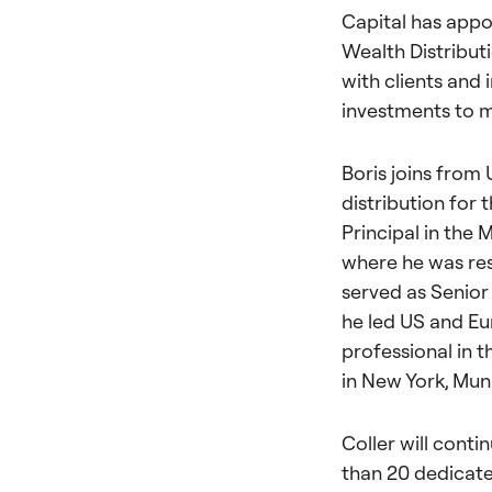
Capital has appo
Wealth Distribut
with clients and 
investments to m
Boris joins from
distribution for 
Principal in the
where he was resp
served as Senior 
he led US and Eu
professional in 
in New York, Mun
Coller will cont
than 20 dedicated