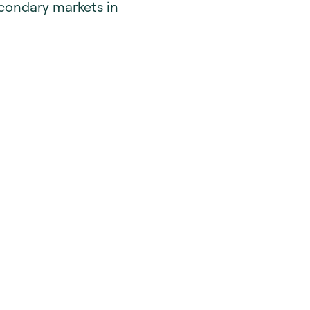
econdary markets in