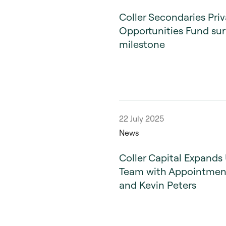
Coller Secondaries Priv
Opportunities Fund sur
milestone
22 July 2025
News
Coller Capital Expands 
Team with Appointment
and Kevin Peters