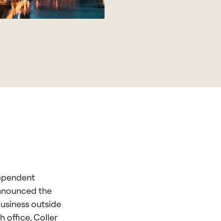
dependent
announced the
business outside
 office, Coller