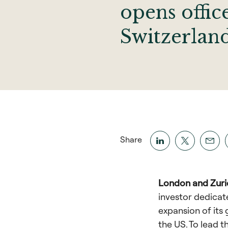
opens offic
Switzerlan
Share
London and Zuric
investor dedicat
expansion of its
the US. To lead t