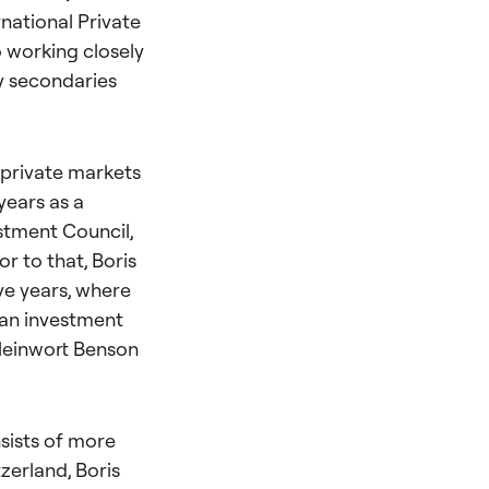
national Private
 working closely
ty secondaries
 private markets
years as a
stment Council,
r to that, Boris
ve years, where
 an investment
Kleinwort Benson
nsists of more
tzerland, Boris