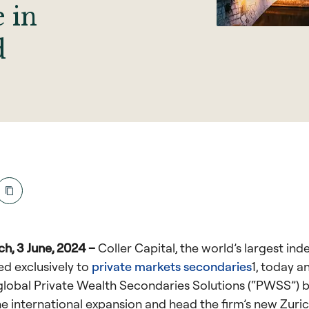
e in
d
h, 3 June, 2024 –
Coller Capital, the world’s largest in
ed exclusively to
private markets secondaries
1
, today 
 global Private Wealth Secondaries Solutions (“PWSS”) 
he international expansion and head the firm’s new Zurich