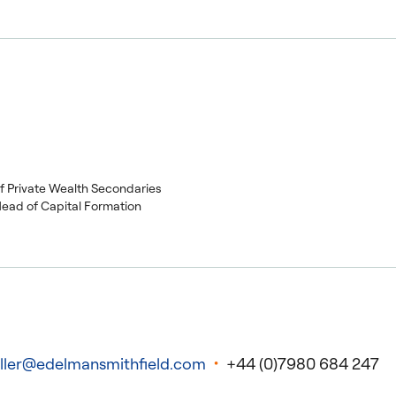
of Private Wealth Secondaries
Head of Capital Formation
ller@edelmansmithfield.com
+44 (0)7980 684 247