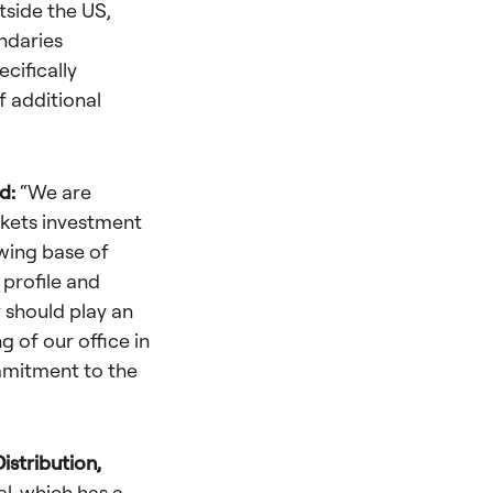
tside the US,
ndaries
cifically
f additional
id:
“We are
rkets investment
owing base of
 profile and
y should play an
 of our office in
mmitment to the
istribution,
al, which has a