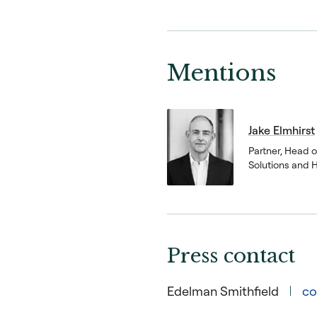
Mentions
Jake Elmhirst
Partner, Head 
Solutions and 
Press contact
Edelman Smithfield
co