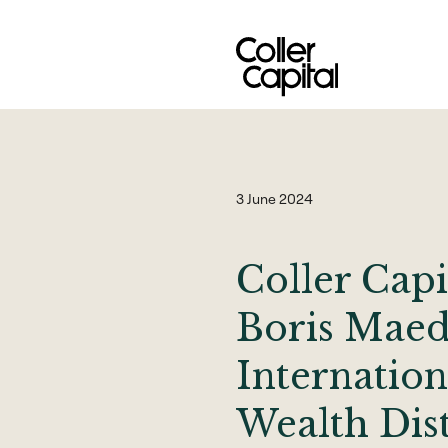
Skip
to
content
3 June 2024
Coller Capi
Boris Maed
Internation
Wealth Dis