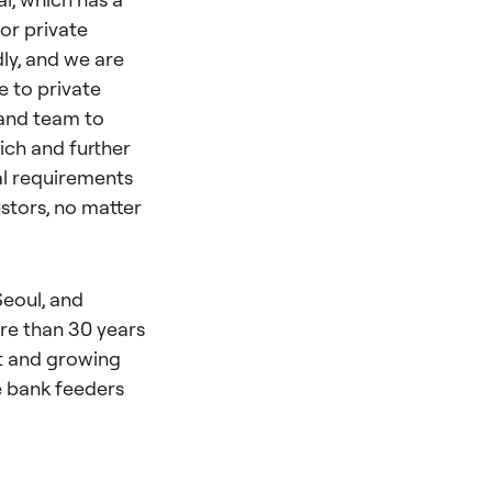
or private
ly, and we are
e to private
 and team to
ich and further
al requirements
stors, no matter
Seoul, and
re than 30 years
nt and growing
te bank feeders