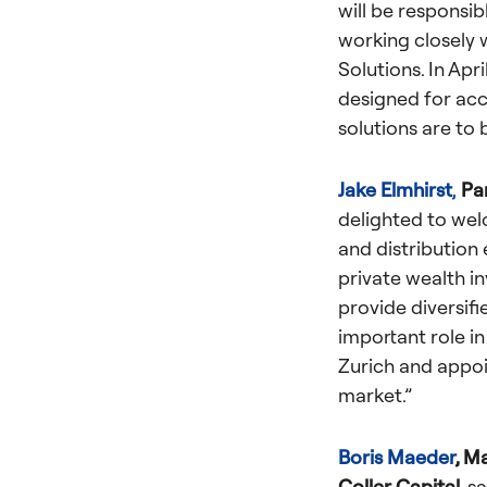
will be responsib
working closely 
Solutions.
In Apri
designed for ac
solutions are to
Jake Elmhirst
,
Pa
delighted to wel
and distribution 
private wealth in
provide diversifi
important role in
Zurich and appoi
market.”
Boris Maeder
, M
Coller Capital,
sa