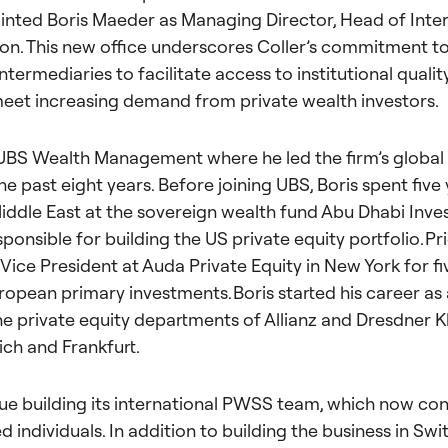
inted Boris Maeder as Managing Director,
Head of Inter
ion. This new office underscores Coller’s commitment to
intermediaries to facilitate access to institutional quali
eet increasing demand from private wealth investors.
 UBS Wealth Management where he led the firm’s global
the past eight years. Be
fore joining UBS, Boris spent five 
 Middle East at the sovereign wealth fund Abu Dhabi Inve
onsible for building the US private equity portfolio. Prio
Vice President at Auda Private Equity in New York for fi
ropean primary investments. Boris started his career as
the private equity departments of Allianz and Dresdner 
ich and Frankfurt.
inue building its international PWSS team, which now co
 individuals. In addition to building the business in Swi