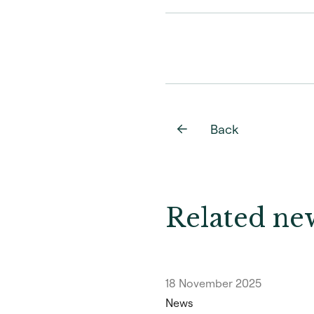
Back
Related new
18 November 2025
News