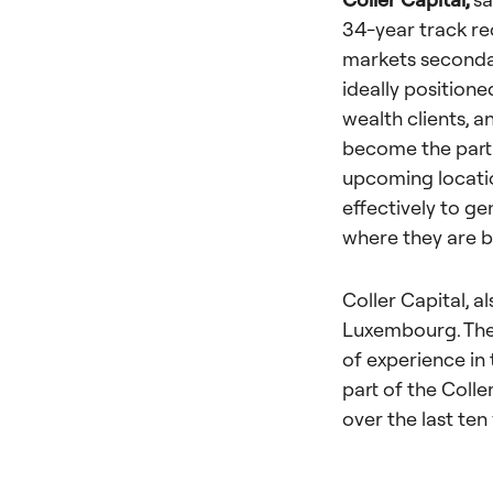
34-year track re
markets secondar
ideally positione
wealth clients, 
become the partn
upcoming locatio
effectively to g
where they are b
Coller Capital, a
Luxembourg. The
of experience in
part of the Colle
over the last ten 