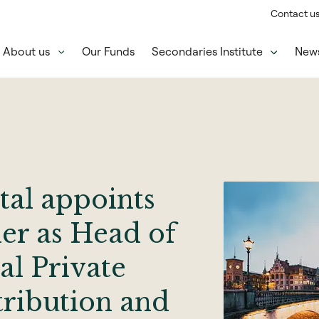
Contact u
About us
Our Funds
Secondaries Institute
New
tal appoints
er as Head of
al Private
tribution and