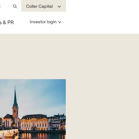
s
Coller Capital
Investor login
s & PR