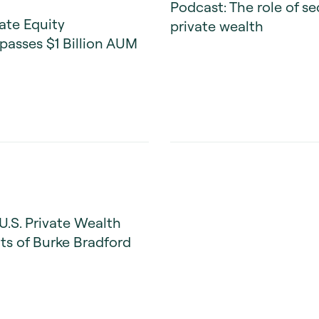
Podcast: The role of s
ate Equity
private wealth
passes $1 Billion AUM
U.S. Private Wealth
s of Burke Bradford