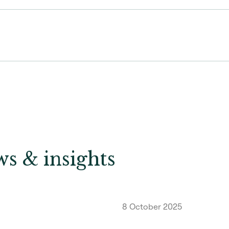
s & insights
8 October 2025