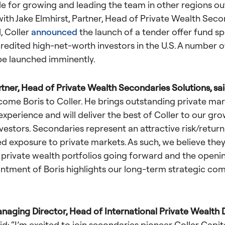
le for growing and leading the team in other regions ou
with Jake Elmhirst, Partner, Head of Private Wealth Seco
l, Coller
announced
the launch of a tender offer fund spe
credited high-net-worth
investors in the U.S. A number o
 be launched imminently.
rtner, Head of Private Wealth Secondaries Solutions, sa
come Boris to Coller. He brings outstanding private ma
experience and will deliver the best of Coller to our gr
vestors. Secondaries represent an attractive risk/return
ed exposure to private markets. As such, we believe the
 private wealth portfolios going forward and the opening
ntment of Boris highlights our long-term strategic co
anaging Director, Head of International Private Wealth D
id:
“I’m excited to join secondaries pioneer Coller Capit