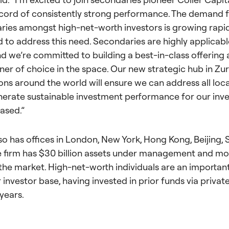
cord of consistently strong performance. The demand f
ies amongst high-net-worth investors is growing rapid
d to address this need. Secondaries are highly applicabl
and we’re committed to building a best-in-class offering
er of choice in the space. Our new strategic hub in Zur
ns around the world will ensure we can address all loc
enerate sustainable investment performance for our inve
ased.”
lso has offices in London, New York, Hong Kong, Beijing, 
 firm has $30 billion assets under management and mo
 the market. High-net-worth individuals are an importa
r investor base, having invested in prior funds via priva
years.