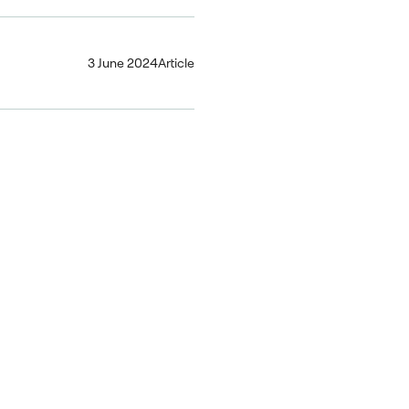
3 June 2024
Article