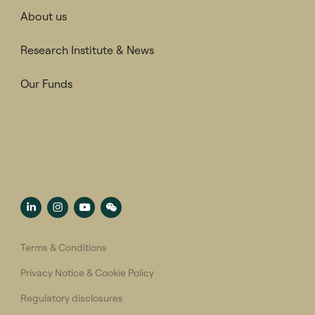
About us
Research Institute & News
Our Funds
Terms & Conditions
Privacy Notice & Cookie Policy
Regulatory disclosures