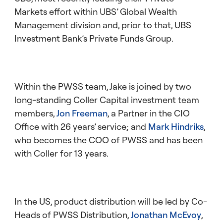
Markets effort within UBS’ Global Wealth
Management division and, prior to that, UBS
Investment Bank’s Private Funds Group.
Within the PWSS team, Jake is joined by two
long-standing Coller Capital investment team
members,
Jon Freeman
, a Partner in the CIO
Office with 26 years’ service; and
Mark Hindriks
,
who becomes the COO of PWSS and has been
with Coller for 13 years.
In the US, product distribution will be led by Co-
Heads of PWSS Distribution,
Jonathan McEvoy
,