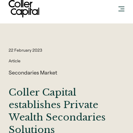
Skip
to
content
22 February 2023
Article
Secondaries Market
Coller Capital
establishes Private
Wealth Secondaries
Solutions