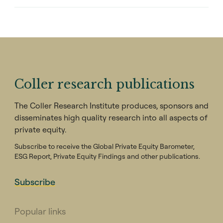
Coller research publications
The Coller Research Institute produces, sponsors and
disseminates high quality research into all aspects of
private equity.
Subscribe to receive the Global Private Equity Barometer,
ESG Report, Private Equity Findings and other publications.
Subscribe
Popular links