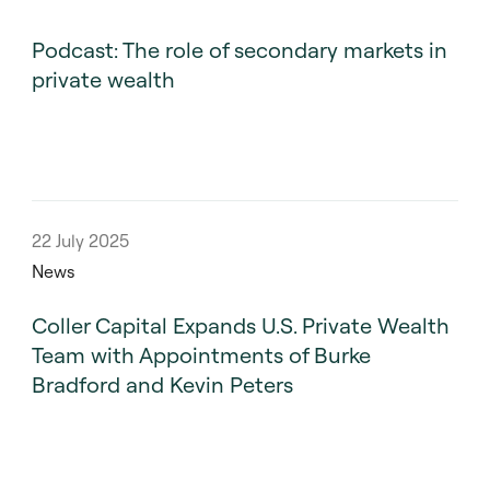
Podcast: The role of secondary markets in
private wealth
22 July 2025
News
Coller Capital Expands U.S. Private Wealth
Team with Appointments of Burke
Bradford and Kevin Peters