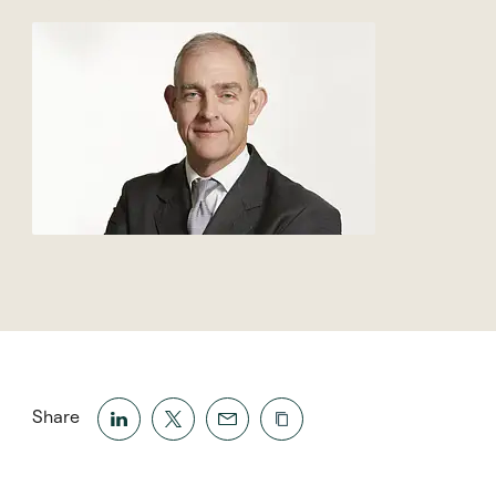
Share