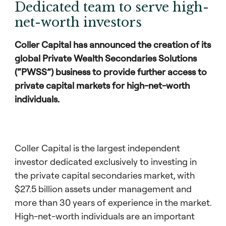
Dedicated team to serve high-
net-worth investors
Coller Capital has announced the creation of its
global Private Wealth Secondaries Solutions
(“PWSS”) business to provide further access to
private capital markets for high-net-worth
individuals.
Coller Capital is the largest independent
investor dedicated exclusively to investing in
the private capital secondaries market, with
$27.5 billion assets under management and
more than 30 years of experience in the market.
High-net-worth individuals are an important