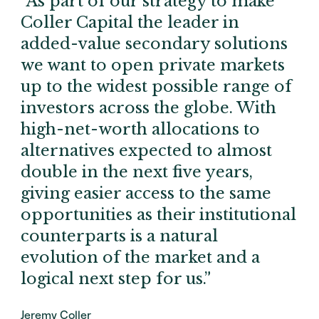
“As part of our strategy to make
Coller Capital the leader in
added-value secondary solutions
we want to open private markets
up to the widest possible range of
investors across the globe. With
high-net-worth allocations to
alternatives expected to almost
double in the next five years,
giving easier access to the same
opportunities as their institutional
counterparts is a natural
evolution of the market and a
logical next step for us.”
Jeremy Coller