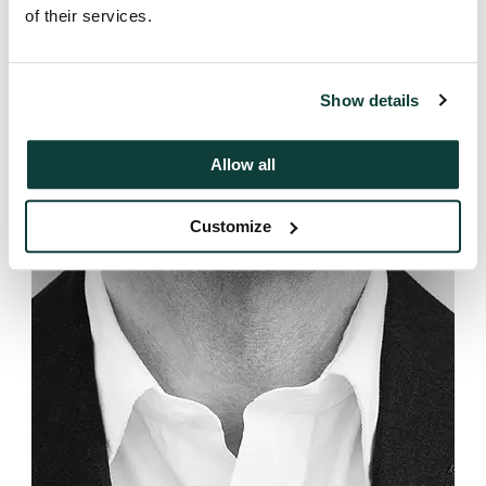
of their services.
Show details
Allow all
Customize