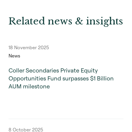
Related news & insights
18 November 2025
News
Coller Secondaries Private Equity
Opportunities Fund surpasses $1 Billion
AUM milestone
8 October 2025