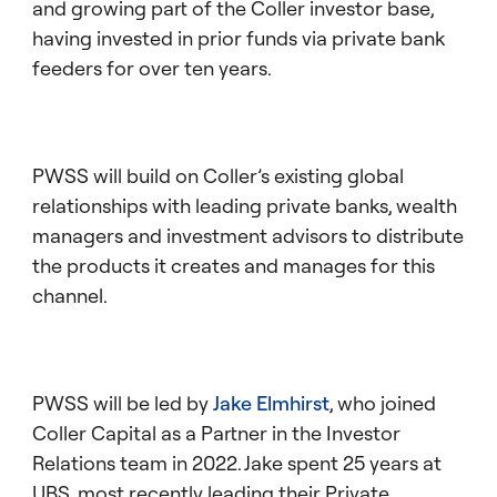
and growing part of the Coller investor base,
having invested in prior funds via private bank
feeders for over ten years.
PWSS will build on Coller’s existing global
relationships with leading private banks, wealth
managers and investment advisors to distribute
the products it creates and manages for this
channel.
PWSS will be led by
Jake Elmhirst
, who joined
Coller Capital as a Partner in the Investor
Relations team in 2022. Jake spent 25 years at
UBS, most recently leading their Private