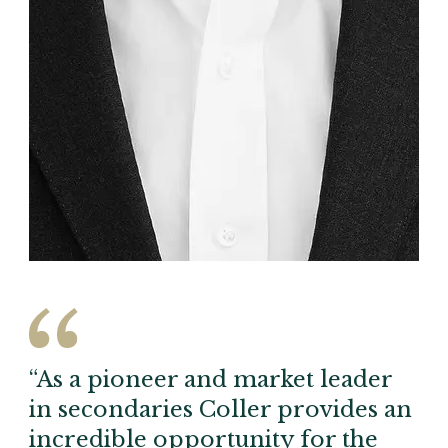
“As a pioneer and market leader
in secondaries Coller provides an
incredible opportunity for the