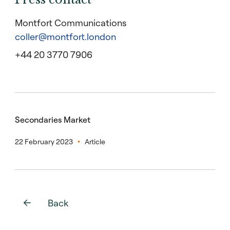
Montfort Communications
coller@montfort.london
+44 20 3770 7906
Secondaries Market
22 February 2023
Article
Back