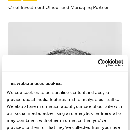
Chief Investment Officer and Managing Partner
This website uses cookies
We use cookies to personalise content and ads, to
provide social media features and to analyse our traffic.
We also share information about your use of our site with
our social media, advertising and analytics partners who
may combine it with other information that you’ve
provided to them or that they’ve collected from your use