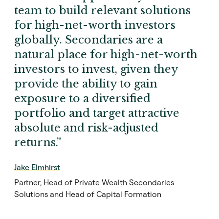
team to build relevant solutions
for high-net-worth investors
globally. Secondaries are a
natural place for high-net-worth
investors to invest, given they
provide the ability to gain
exposure to a diversified
portfolio and target attractive
absolute and risk-adjusted
returns.”
Jake Elmhirst
Partner, Head of Private Wealth Secondaries
Solutions and Head of Capital Formation