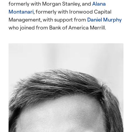
formerly with Morgan Stanley, and
Alana
Montanari
, formerly with Ironwood Capital
Management, with support from
Daniel Murphy
who joined from Bank of America Merrill.