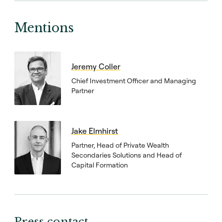
Mentions
Jeremy Coller
Chief Investment Officer and Managing
Partner
Jake Elmhirst
Partner, Head of Private Wealth
Secondaries Solutions and Head of
Capital Formation
Press contact