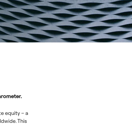
arometer.
te equity – a
ldwide. This