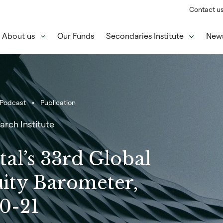
Contact u
About us
Our Funds
Secondaries Institute
New
Podcast
Publication
arch Institute
tal’s 33rd Global
uity Barometer,
0-21