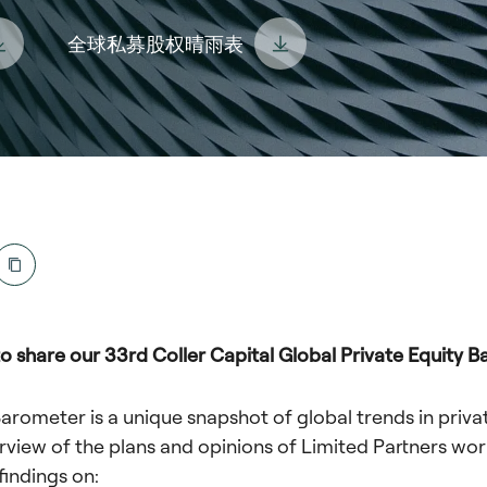
全球私募股权晴雨表
o share our 33rd Coller Capital Global Private Equity B
Barometer is a unique snapshot of global trends in priva
rview of the plans and opinions of Limited Partners wor
findings on: