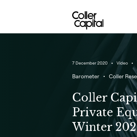
Skip
to
content
7 December 2020
Video
Barometer
Coller Rese
Coller Capi
Private Eq
Winter 202