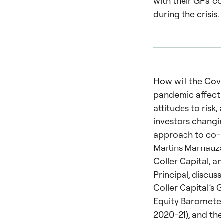
with their GPs’ 
during the crisis.
How will the Cov
pandemic affect 
attitudes to risk,
investors changi
approach to co-
Martins Marnauza
Coller Capital, a
Principal, discuss
Coller Capital’s 
Equity Baromete
2020-21), and the