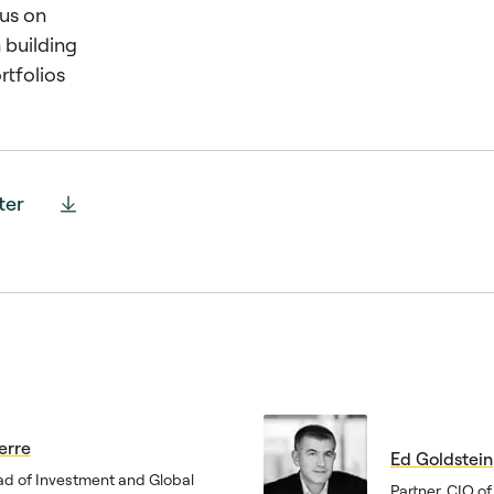
us on
n building
rtfolios
ter
erre
Ed Goldstein
ad of Investment and Global
Partner, CIO o