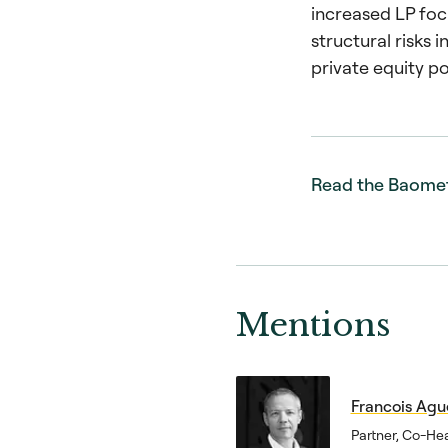
increased LP foc
structural risks i
private equity po
Read the Baome
Mentions
Francois Agu
Partner, Co-He