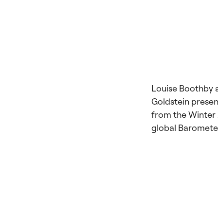
Louise Boothby 
Goldstein presen
from the Winter
global Baromete