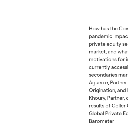
How has the Cov
pandemic impac
private equity s
market, and what
motivations for 
currently access
secondaries mar
Aguerre, Partner
Origination, and 
Khoury, Partner, 
results of Coller
Global Private E
Barometer