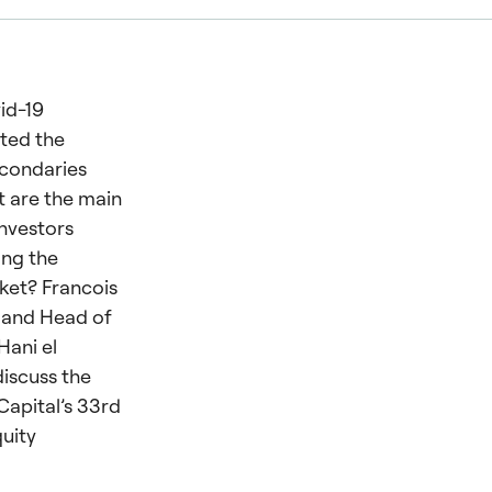
id-19
ted the
econdaries
 are the main
investors
ing the
ket? Francois
 and Head of
Hani el
discuss the
 Capital’s 33rd
quity