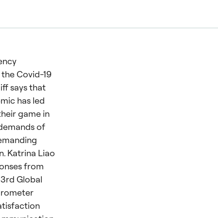
ency
 the Covid-19
iff says that
mic has led
heir game in
 demands of
demanding
. Katrina Liao
ponses from
33rd Global
Barometer
tisfaction