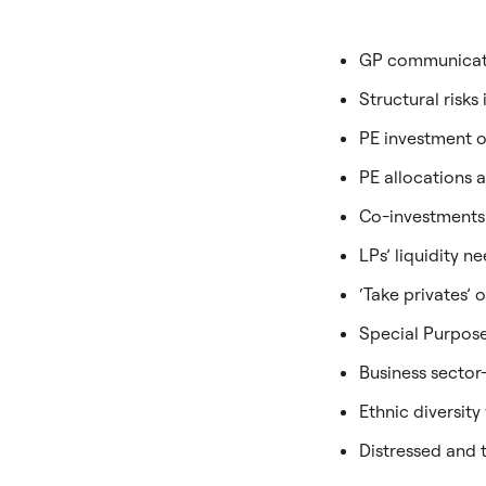
GP communicatio
Structural risks
PE investment o
PE allocations 
Co-investments
LPs’ liquidity 
‘Take privates’
Special Purpos
Business sector
Ethnic diversity
Distressed and 