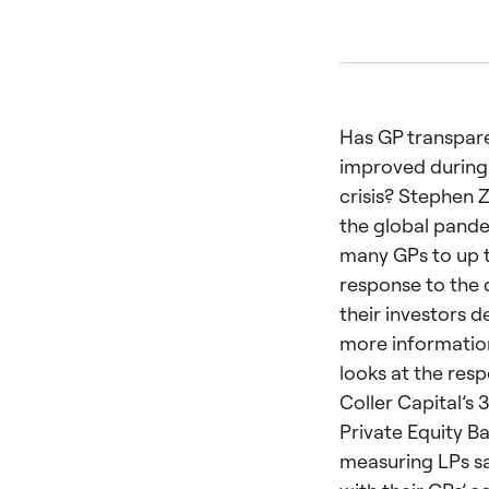
Has GP transpar
improved during
crisis? Stephen Z
the global pande
many GPs to up t
response to the
their investors 
more information
looks at the res
Coller Capital’s 
Private Equity 
measuring LPs sa