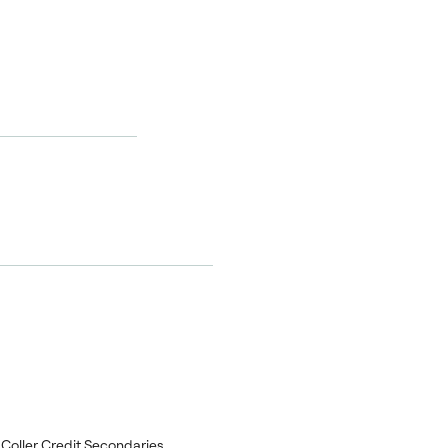
f Coller Credit Secondaries