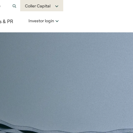
s
Coller Capital
Investor login
s & PR