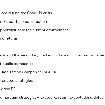
ns during the Covid-19 crisis
 in PE portfolio construction
pportunities in the current environment
and returns
needs and the secondary market (including GP-led secondaries
 of public companies
e Acquisition Companies (SPACs)
-focused strategies
 within PE
turnaround strategies – exposure, return expectations, defaul