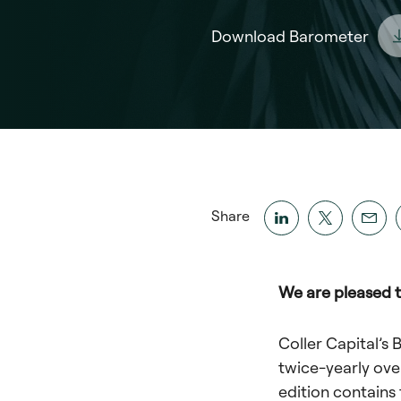
Download Barometer
Share
We are pleased t
Coller Capital’s 
twice-yearly ove
edition contains 