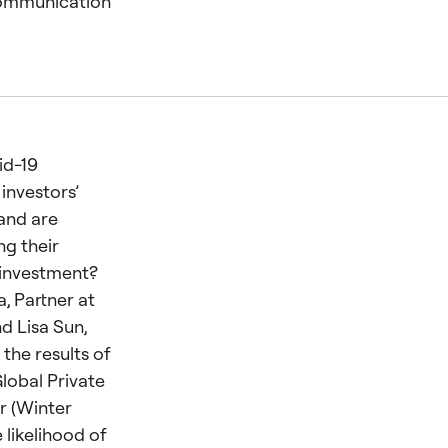
communication
id-19
investors’
 and are
ng their
investment?
, Partner at
nd Lisa Sun,
 the results of
Global Private
r (Winter
 likelihood of