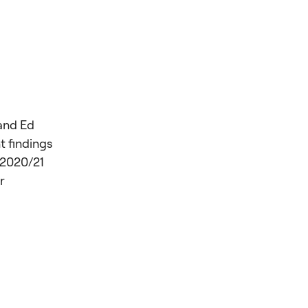
and Ed
t findings
 2020/21
r