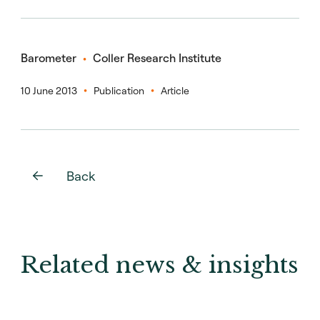
Barometer
Coller Research Institute
10 June 2013
Publication
Article
Back
Related news & insights