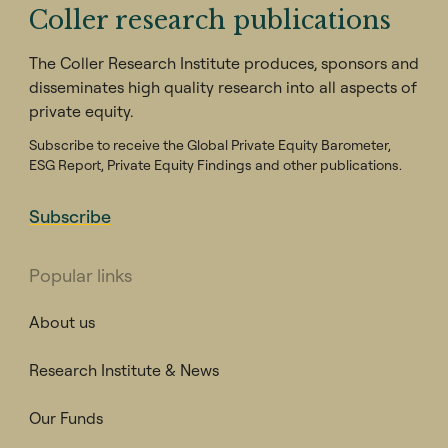
Coller research publications
The Coller Research Institute produces, sponsors and
disseminates high quality research into all aspects of
private equity.
Subscribe to receive the Global Private Equity Barometer,
ESG Report, Private Equity Findings and other publications.
Subscribe
Popular links
About us
Research Institute & News
Our Funds