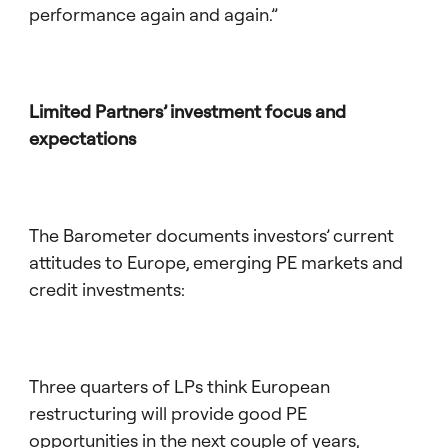
performance again and again.”
Limited Partners’ investment focus and
expectations
The Barometer documents investors’ current
attitudes to Europe, emerging PE markets and
credit investments:
Three quarters of LPs think European
restructuring will provide good PE
opportunities in the next couple of years,