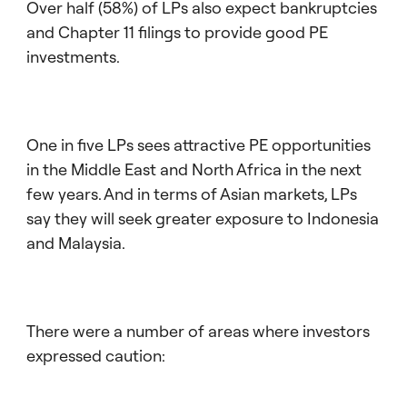
Over half (58%) of LPs also expect bankruptcies
and Chapter 11 filings to provide good PE
investments.
One in five LPs sees attractive PE opportunities
in the Middle East and North Africa in the next
few years. And in terms of Asian markets, LPs
say they will seek greater exposure to Indonesia
and Malaysia.
There were a number of areas where investors
expressed caution: