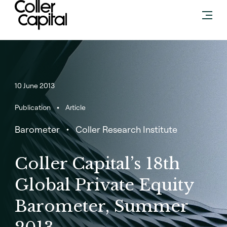
Skip
to
content
10 June 2013
Publication
Article
Barometer
Coller Research Institute
Coller Capital’s 18th
Global Private Equity
Barometer, Summer