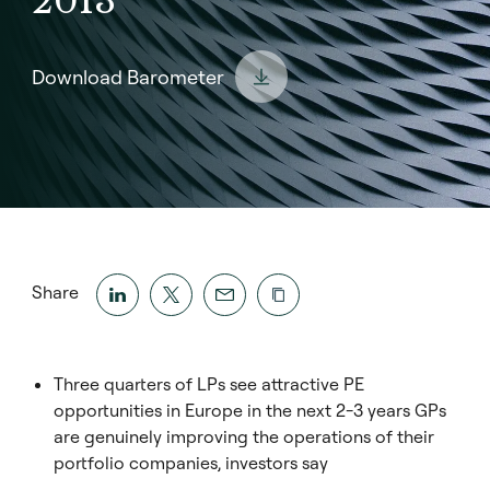
2013
Download Barometer
Share
Three quarters of LPs see attractive PE
opportunities in Europe in the next 2-3 years GPs
are genuinely improving the operations of their
portfolio companies, investors say