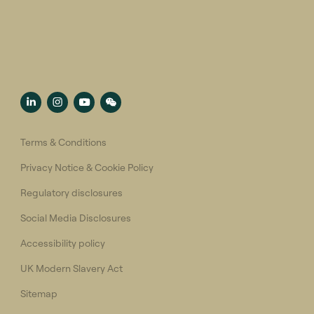
Terms & Conditions
Privacy Notice & Cookie Policy
Regulatory disclosures
Social Media Disclosures
Accessibility policy
UK Modern Slavery Act
Sitemap