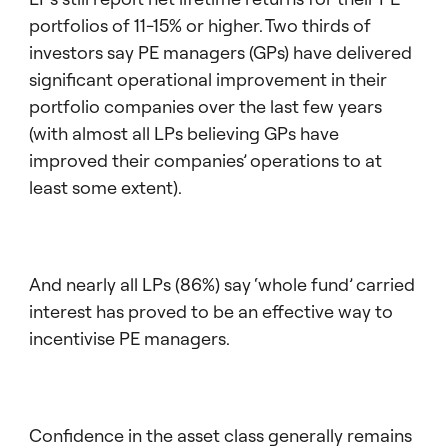
portfolios of 11-15% or higher. Two thirds of
investors say PE managers (GPs) have delivered
significant operational improvement in their
portfolio companies over the last few years
(with almost all LPs believing GPs have
improved their companies’ operations to at
least some extent).
And nearly all LPs (86%) say ‘whole fund’ carried
interest has proved to be an effective way to
incentivise PE managers.
Confidence in the asset class generally remains