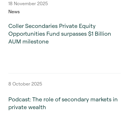
18 November 2025
News
Coller Secondaries Private Equity
Opportunities Fund surpasses $1 Billion
AUM milestone
8 October 2025
Podcast: The role of secondary markets in
private wealth