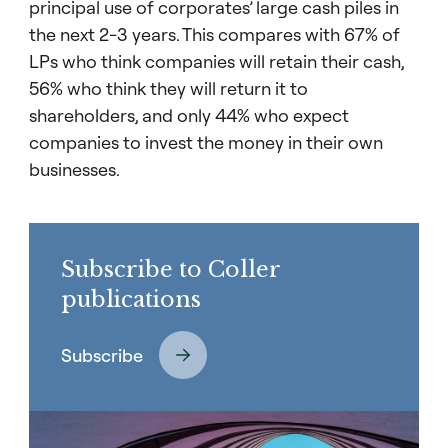
principal use of corporates’ large cash piles in
the next 2-3 years. This compares with 67% of
LPs who think companies will retain their cash,
56% who think they will return it to
shareholders, and only 44% who expect
companies to invest the money in their own
businesses.
Subscribe to Coller
publications
Subscribe