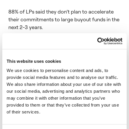
88% of LPs said they don’t plan to accelerate
their commitments to large buyout funds in the
next 2-3 years.
Over two thirds of LPs said they regard PE
This website uses cookies
funds raised by publicly-quoted GPs as less
attractive than those raised by private
We use cookies to personalise content and ads, to
provide social media features and to analyse our traffic.
managers.
We also share information about your use of our site with
our social media, advertising and analytics partners who
may combine it with other information that you’ve
provided to them or that they’ve collected from your use
And 87% of investors believe an overhang of
of their services.
ageing dry powder is inflating PE entry prices –
though only a quarter of LPs think the effect is