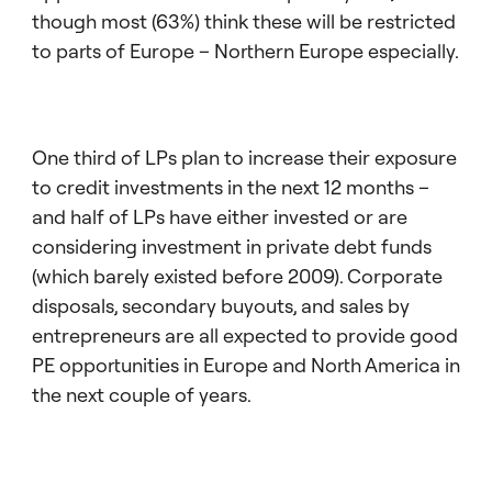
though most (63%) think these will be restricted
to parts of Europe – Northern Europe especially.
One third of LPs plan to increase their exposure
to credit investments in the next 12 months –
and half of LPs have either invested or are
considering investment in private debt funds
(which barely existed before 2009). Corporate
disposals, secondary buyouts, and sales by
entrepreneurs are all expected to provide good
PE opportunities in Europe and North America in
the next couple of years.