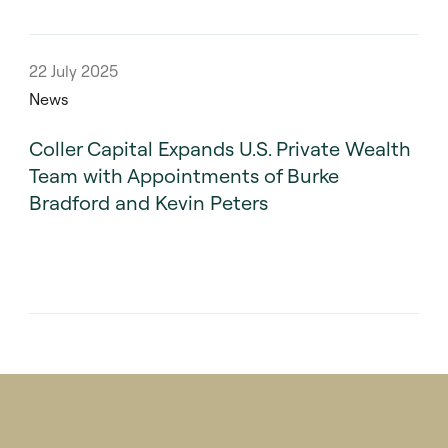
22 July 2025
News
Coller Capital Expands U.S. Private Wealth
Team with Appointments of Burke
Bradford and Kevin Peters