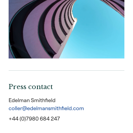
Press contact
Edelman Smithfield
coller@edelmansmithfield.com
+44 (0)7980 684 247