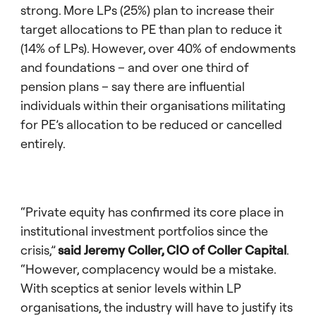
strong. More LPs (25%) plan to increase their
target allocations to PE than plan to reduce it
(14% of LPs). However, over 40% of endowments
and foundations – and over one third of
pension plans – say there are influential
individuals within their organisations militating
for PE’s allocation to be reduced or cancelled
entirely.
“Private equity has confirmed its core place in
institutional investment portfolios since the
crisis,”
said Jeremy Coller, CIO of Coller Capital
.
“However, complacency would be a mistake.
With sceptics at senior levels within LP
organisations, the industry will have to justify its