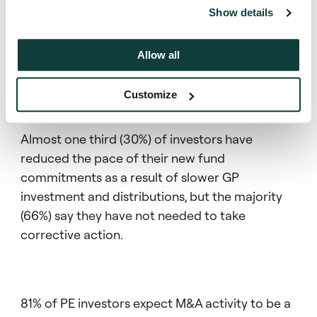
significant.
Show details
Allow all
PE investment environment
Customize
Almost one third (30%) of investors have
reduced the pace of their new fund
commitments as a result of slower GP
investment and distributions, but the majority
(66%) say they have not needed to take
corrective action.
81% of PE investors expect M&A activity to be a