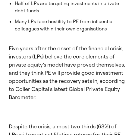
Half of LPs are targeting investments in private
debt funds
Many LPs face hostility to PE from influential
colleagues within their own organisations
Five years after the onset of the financial crisis,
investors (LPs) believe the core elements of
private equity’s model have proved themselves,
and they think PE will provide good investment
opportunities as the recovery sets in, according
to Coller Capital’s latest Global Private Equity
Barometer.
Despite the crisis, almost two thirds (63%) of
LPs still report net lifetime returns for their PE