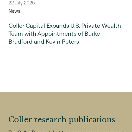
22 July 2025
News
Coller Capital Expands U.S. Private Wealth
Team with Appointments of Burke
Bradford and Kevin Peters
Coller research publications