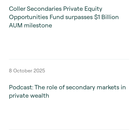
Coller Secondaries Private Equity
Opportunities Fund surpasses $1 Billion
AUM milestone
8 October 2025
Podcast: The role of secondary markets in
private wealth