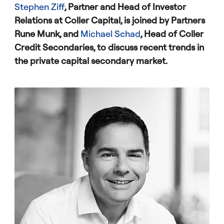
Stephen Ziff
, Partner and Head of Investor
Relations at Coller Capital, is joined by Partners
Rune Munk, and
Michael Schad
, Head of Coller
Credit Secondaries, to discuss recent trends in
the private capital secondary market.