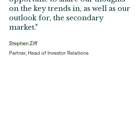
on the key trends in, as well as our
outlook for, the secondary
market."
Stephen Ziff
Partner, Head of Investor Relations