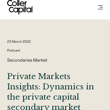
Skip
to
content
23 March 2022
Podcast
Secondaries Market
Private Markets
Insights: Dynamics in
the private capital
secondary market