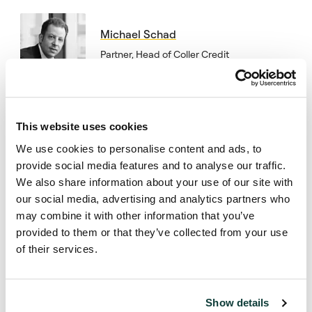
Michael Schad
Partner, Head of Coller Credit
Secondaries
This website uses cookies
Subscribe to Coller
We use cookies to personalise content and ads, to
provide social media features and to analyse our traffic.
publications
We also share information about your use of our site with
our social media, advertising and analytics partners who
Subscribe
may combine it with other information that you’ve
provided to them or that they’ve collected from your use
of their services.
Show details